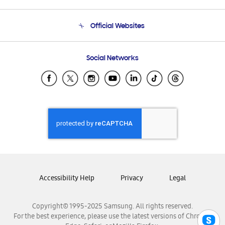
Product Support
Terms and conditions of sale
Contact Us
Official Websites
Email Support
Frequently Asked Questions
Samsung Costa Rica
Social Networks
Samsung Ecuador
Samsung El Salvador
Samsung Guatemala
Samsung Honduras
Samsung Nicaragua
Samsung Panamá
Samsung República Dominicana
Samsung Venezuela
Accessibility Help
Privacy
Legal
Copyright© 1995-2025 Samsung. All rights reserved.
For the best experience, please use the latest versions of Chrome,