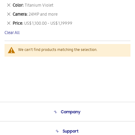
This
Remove
Color
Titanium Violet
Item
This
Remove
Camera
24MP and more
Item
This
Remove
Price
US$ 1,100.00 - US$ 1,199.99
Item
This
Clear All
Item
We can't find products matching the selection.
Company
About Us
Support