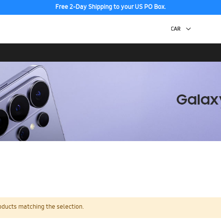
Free 2-Day Shipping to your US PO Box.
oducts matching the selection.