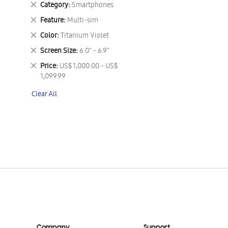
Remove
Category
Smartphones
This
Remove
Feature
Multi-sim
Item
This
Remove
Color
Titanium Violet
Item
This
Remove
Screen Size
6.0" - 6.9"
Item
This
Remove
Price
US$ 1,000.00 - US$
Item
This
1,099.99
Item
Clear All
Company
Support