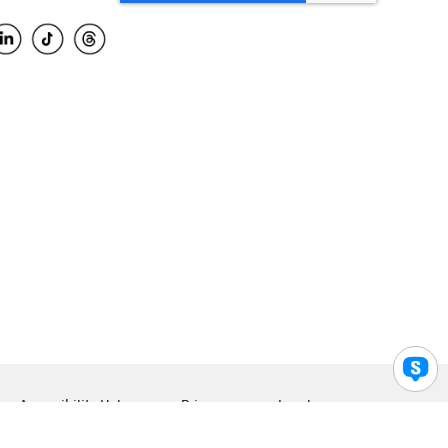
Accessibility Help
Privacy
Legal