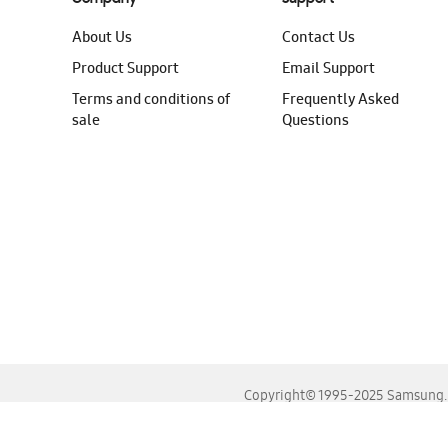
About Us
Contact Us
Product Support
Email Support
Terms and conditions of
Frequently Asked
sale
Questions
Copyright© 1995-2025 Samsung. A
For the best experience, please use the latest versions o