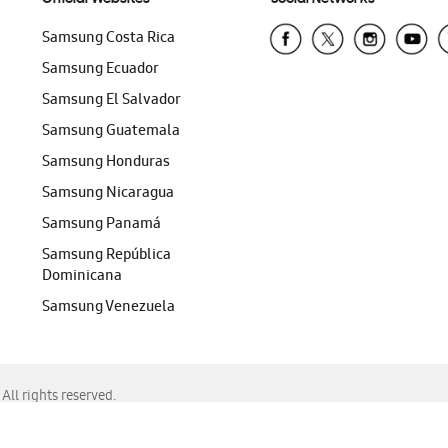
Samsung Costa Rica
Samsung Ecuador
Samsung El Salvador
Samsung Guatemala
Samsung Honduras
Samsung Nicaragua
Samsung Panamá
Samsung República
Dominicana
Samsung Venezuela
ll rights reserved.
f Chrome, Edge, Safari, or Mozilla Firefox.