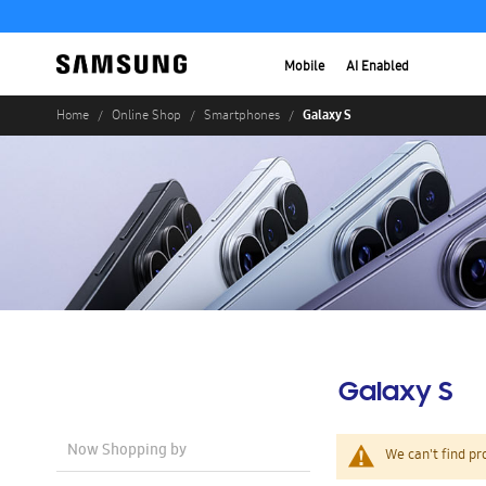
Mobile
AI Enabled
Galaxy S
Home
Online Shop
Smartphones
Galaxy S
Now Shopping by
We can't find pr