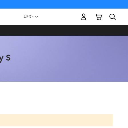
My Cart
Currency
USD -
US
Dollar