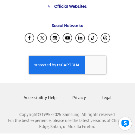
Terms and conditions of sale
Contact Us
Official Websites
Email Support
Frequently Asked Questions
Samsung Costa Rica
Social Networks
Samsung Ecuador
Samsung El Salvador
Samsung Guatemala
Samsung Honduras
Samsung Nicaragua
Samsung Panamá
Samsung República Dominicana
Samsung Venezuela
Accessibility Help
Privacy
Legal
Copyright© 1995-2025 Samsung. All rights reserved.
For the best experience, please use the latest versions of Chrome,
Edge, Safari, or Mozilla Firefox.