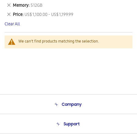
This
Remove
Memory
512GB
Item
This
Remove
Price
US$ 1,100.00 - US$ 1,199.99
Item
This
Clear All
Item
We can't find products matching the selection.
Company
About Us
Support
Product Support