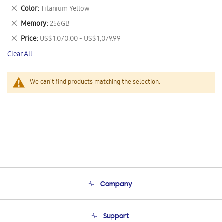
This
Remove
Color
Titanium Yellow
Item
This
Remove
Memory
256GB
Item
This
Remove
Price
US$ 1,070.00 - US$ 1,079.99
Item
This
Clear All
Item
We can't find products matching the selection.
Company
About Us
Support