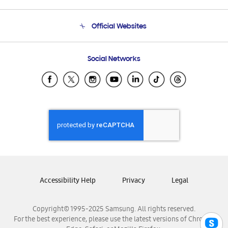
Product Support
Terms and conditions of sale
Contact Us
Official Websites
Email Support
Frequently Asked Questions
Samsung Costa Rica
Social Networks
Samsung Ecuador
Samsung El Salvador
Samsung Guatemala
Samsung Honduras
Samsung Nicaragua
Samsung Panamá
Samsung República Dominicana
Samsung Venezuela
Accessibility Help
Privacy
Legal
Copyright© 1995-2025 Samsung. All rights reserved.
For the best experience, please use the latest versions of Chrome,