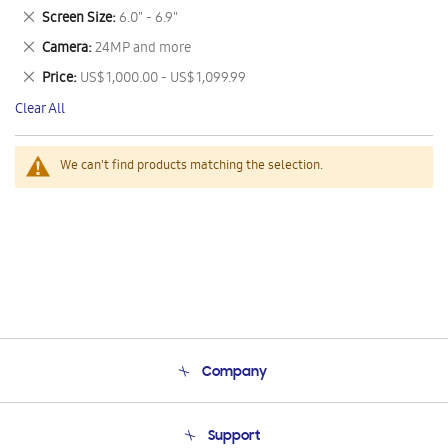
This
Remove
Screen Size
6.0" - 6.9"
Item
This
Remove
Camera
24MP and more
Item
This
Remove
Price
US$ 1,000.00 - US$ 1,099.99
Item
This
Clear All
Item
We can't find products matching the selection.
Company
About Us
Support