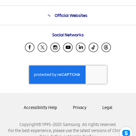
Product Support
Terms and conditions of sale
Contact Us
Official Websites
Email Support
Frequently Asked Questions
Samsung Costa Rica
Social Networks
Samsung Ecuador
Samsung El Salvador
Samsung Guatemala
Samsung Honduras
Samsung Nicaragua
Samsung Panamá
Samsung República Dominicana
Samsung Venezuela
Accessibility Help
Privacy
Legal
Copyright© 1995-2025 Samsung. All rights reserved.
For the best experience, please use the latest versions of Chrome,