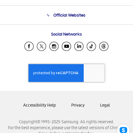
Product Support
Terms and conditions of sale
Contact Us
Official Websites
Email Support
Frequently Asked Questions
Samsung Costa Rica
Social Networks
Samsung Ecuador
Samsung El Salvador
Samsung Guatemala
Samsung Honduras
Samsung Nicaragua
Samsung Panamá
Samsung República Dominicana
Samsung Venezuela
Accessibility Help
Privacy
Legal
Copyright© 1995-2025 Samsung. All rights reserved.
For the best experience, please use the latest versions of Chrome,