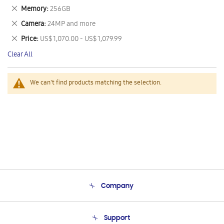
This
Remove
Memory
256GB
Item
This
Remove
Camera
24MP and more
Item
This
Remove
Price
US$ 1,070.00 - US$ 1,079.99
Item
This
Clear All
Item
We can't find products matching the selection.
Company
About Us
Support