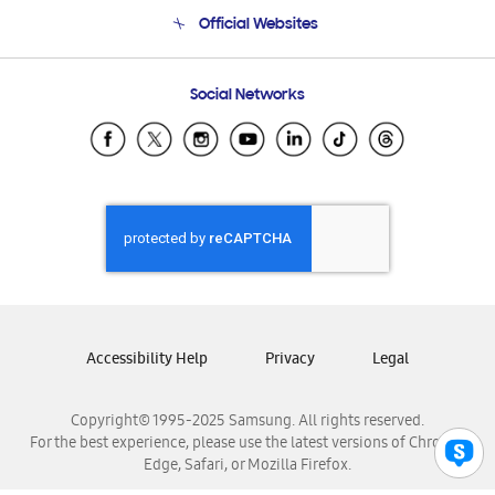
Terms and conditions of sale
Contact Us
Official Websites
Email Support
Frequently Asked Questions
Samsung Costa Rica
Social Networks
Samsung Ecuador
Samsung El Salvador
Samsung Guatemala
Samsung Honduras
Samsung Nicaragua
Samsung Panamá
Samsung República Dominicana
Samsung Venezuela
Accessibility Help
Privacy
Legal
Copyright© 1995-2025 Samsung. All rights reserved.
For the best experience, please use the latest versions of Chrome,
Edge, Safari, or Mozilla Firefox.