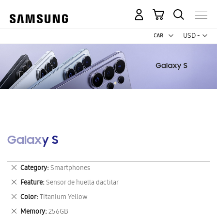
My Cart
Curr
USD -
US
Dollar
Galaxy S
Remove
Category
Smartphones
This
Remove
Feature
Sensor de huella dactilar
Item
This
Remove
Color
Titanium Yellow
Item
This
Remove
Memory
256GB
Item