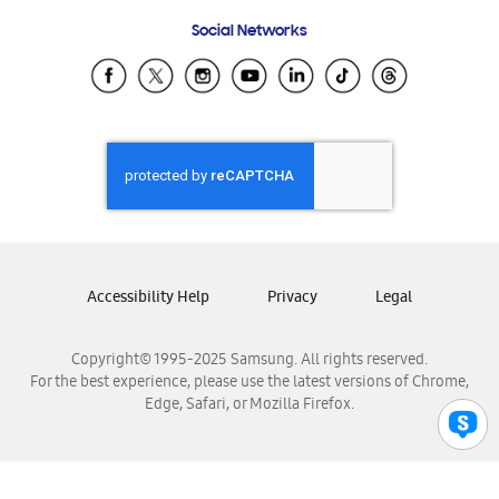
Frequently Asked Questions
Samsung Costa Rica
Social Networks
Samsung Ecuador
Samsung El Salvador
Samsung Guatemala
Samsung Honduras
Samsung Nicaragua
Samsung Panamá
Samsung República Dominicana
Samsung Venezuela
Accessibility Help
Privacy
Legal
Copyright© 1995-2025 Samsung. All rights reserved.
For the best experience, please use the latest versions of Chrome,
Edge, Safari, or Mozilla Firefox.