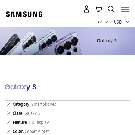
My Cart
Curr
USD -
US
Dollar
Galaxy S
Remove
Category
Smartphones
This
Remove
Clase
Galaxy S
Item
This
Remove
Feature
HD Display
Item
This
Remove
Color
Cobalt Violet
Item