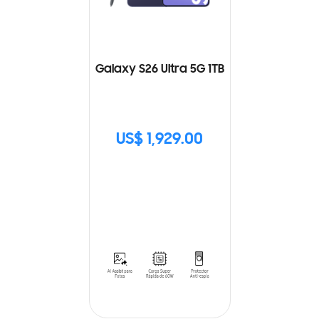
Galaxy S26 Ultra 5G 1TB
US$ 1,929.00