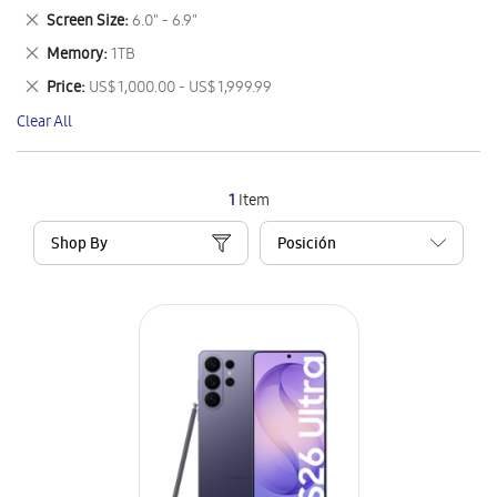
This
Remove
Screen Size
6.0" - 6.9"
Item
This
Remove
Memory
1TB
Item
This
Remove
Price
US$ 1,000.00 - US$ 1,999.99
Item
This
Clear All
Item
1
Item
Shop By