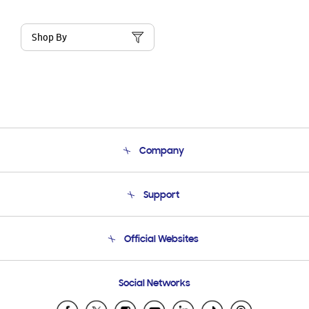
Shop By
Company
About Us
Support
Product Support
Terms and conditions of sale
Contact Us
Official Websites
Email Support
Frequently Asked Questions
Samsung Costa Rica
Social Networks
Samsung Ecuador