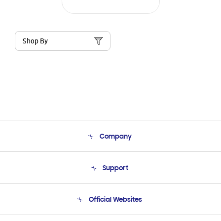
Shop By
Company
About Us
Support
Product Support
Terms and conditions of sale
Contact Us
Official Websites
Email Support