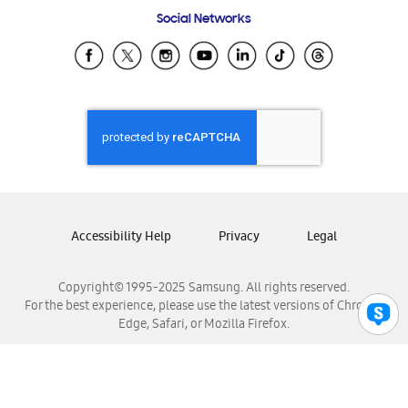
Frequently Asked Questions
Samsung Costa Rica
Social Networks
Samsung Ecuador
Samsung El Salvador
Samsung Guatemala
Samsung Honduras
Samsung Nicaragua
Samsung Panamá
Samsung República Dominicana
Samsung Venezuela
Accessibility Help
Privacy
Legal
Copyright© 1995-2025 Samsung. All rights reserved.
For the best experience, please use the latest versions of Chrome,
Edge, Safari, or Mozilla Firefox.