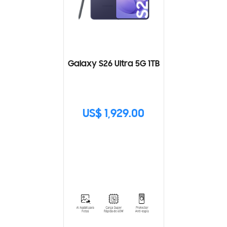
Galaxy S26 Ultra 5G 1TB
US$ 1,929.00