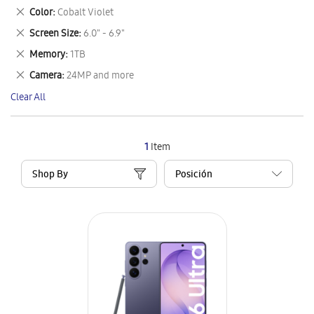
This
Remove
Color
Cobalt Violet
Item
This
Remove
Screen Size
6.0" - 6.9"
Item
This
Remove
Memory
1TB
Item
This
Remove
Camera
24MP and more
Item
This
Clear All
Item
1
Item
Shop By