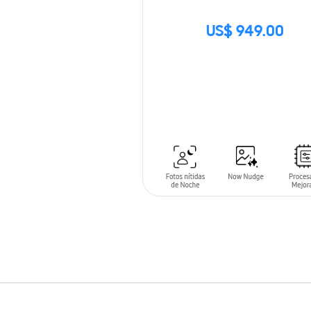
US$ 949.00
SIN
STOCK