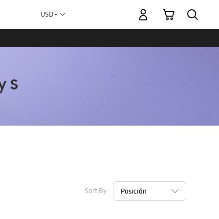
My Cart
Currency
USD -
US
Dollar
Sort By