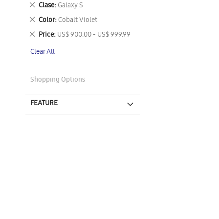
This
Remove
Clase
Galaxy S
Item
This
Remove
Color
Cobalt Violet
Item
This
Remove
Price
US$ 900.00 - US$ 999.99
Item
This
Clear All
Item
Shopping Options
FEATURE