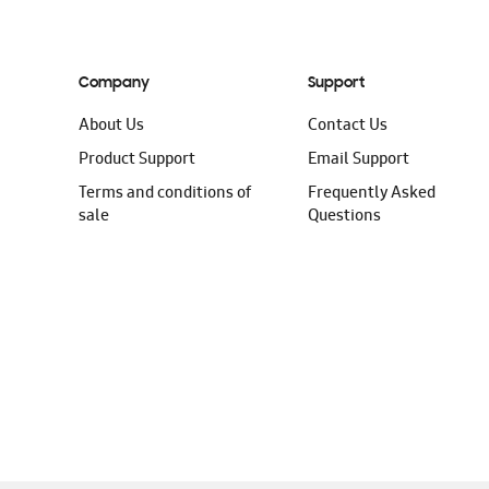
Company
Support
About Us
Contact Us
Product Support
Email Support
Terms and conditions of
Frequently Asked
sale
Questions