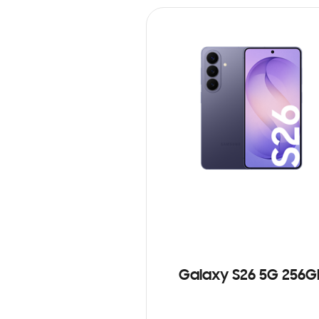
Galaxy S26 5G 256G