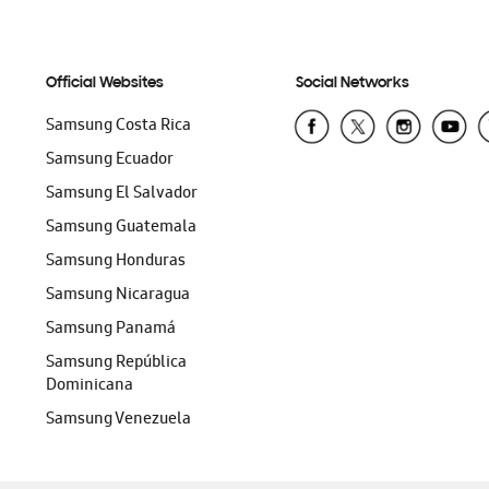
Official Websites
Social Networks
Samsung Costa Rica
Samsung Ecuador
Samsung El Salvador
Samsung Guatemala
Samsung Honduras
Samsung Nicaragua
Samsung Panamá
Samsung República
Dominicana
Samsung Venezuela