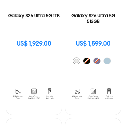
Galaxy S26 Ultra 5G 1TB
Galaxy S26 Ultra 5G
512GB
US$ 1,929.00
US$ 1,599.00