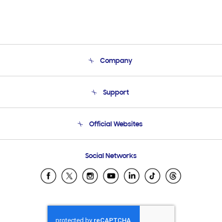
Company
About Us
Support
Product Support
Terms and conditions of sale
Contact Us
Official Websites
Email Support
Frequently Asked Questions
Samsung Costa Rica
Social Networks
Samsung Ecuador
Samsung El Salvador
Samsung Guatemala
Samsung Honduras