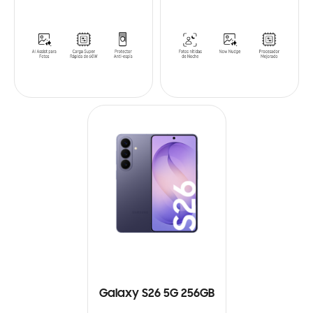
Galaxy S26 5G 256GB