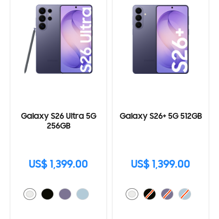
Galaxy S26 Ultra 5G
Galaxy S26+ 5G 512GB
256GB
US$ 1,399.00
US$ 1,399.00