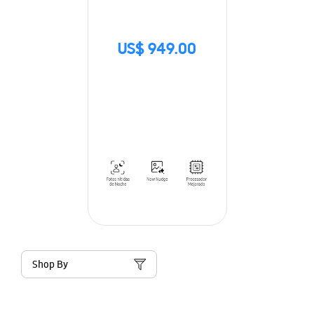
US$ 949.00
Shop By