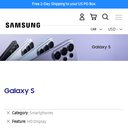
Free 2-Day Shipping to your US PO Box.
My Cart
Curr
USD -
US
Dollar
Galaxy S
Remove
Category
Smartphones
This
Remove
Feature
HD Display
Item
This