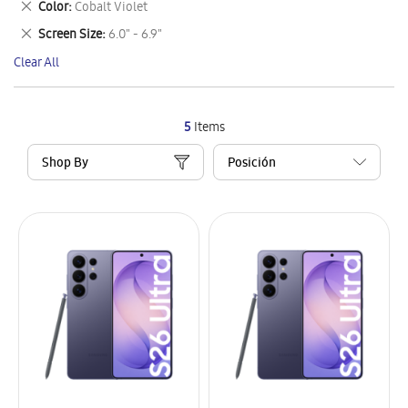
Remove
Color
Cobalt Violet
Item
This
Remove
Screen Size
6.0" - 6.9"
Item
This
Clear All
Item
5
Items
Shop By