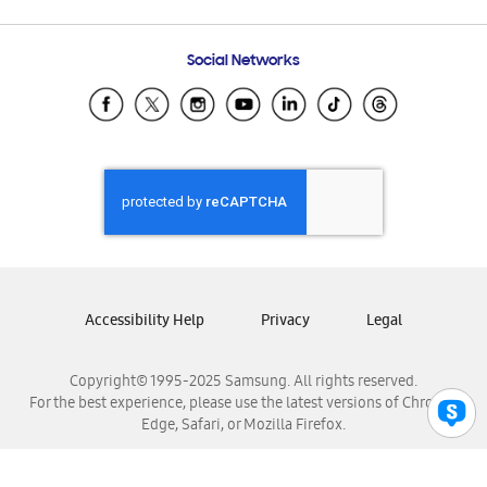
Email Support
Frequently Asked Questions
Samsung Costa Rica
Social Networks
Samsung Ecuador
Samsung El Salvador
Samsung Guatemala
Samsung Honduras
Samsung Nicaragua
Samsung Panamá
Samsung República Dominicana
Samsung Venezuela
Accessibility Help
Privacy
Legal
Copyright© 1995-2025 Samsung. All rights reserved.
For the best experience, please use the latest versions of Chrome,
Edge, Safari, or Mozilla Firefox.