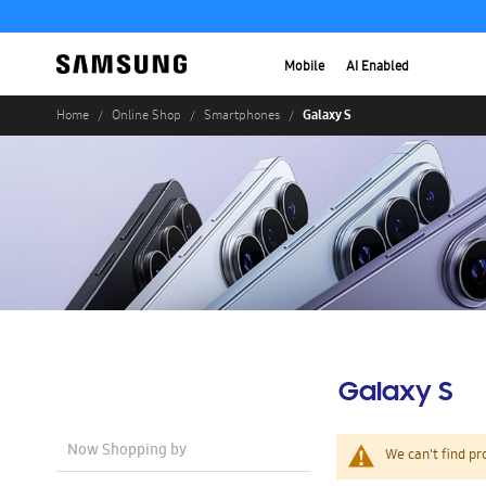
Mobile
AI Enabled
Galaxy S
Home
Online Shop
Smartphones
Galaxy S
Now Shopping by
We can't find pr