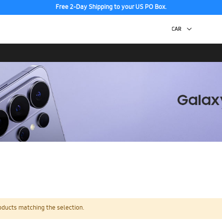
Free 2-Day Shipping to your US PO Box.
oducts matching the selection.