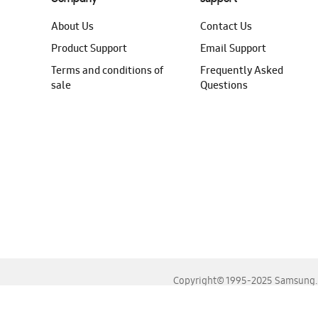
About Us
Contact Us
Product Support
Email Support
Terms and conditions of
Frequently Asked
sale
Questions
Copyright© 1995-2025 Samsung. A
For the best experience, please use the latest versions o