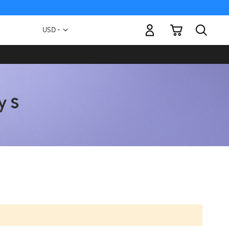
My Cart
Currency
USD -
US
Dollar