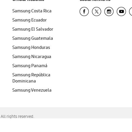
Samsung Costa Rica
Samsung Ecuador
Samsung El Salvador
Samsung Guatemala
Samsung Honduras
Samsung Nicaragua
Samsung Panamá
Samsung República
Dominicana
Samsung Venezuela
ll rights reserved.
f Chrome, Edge, Safari, or Mozilla Firefox.