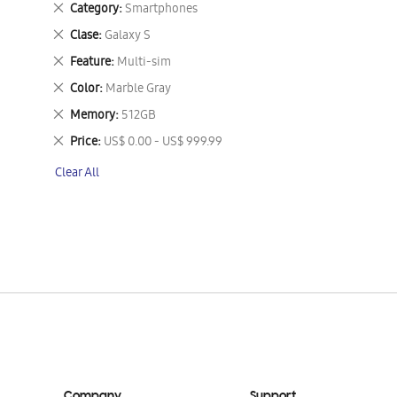
Remove
Category
Smartphones
This
Remove
Clase
Galaxy S
Item
This
Remove
Feature
Multi-sim
Item
This
Remove
Color
Marble Gray
Item
This
Remove
Memory
512GB
Item
This
Remove
Price
US$ 0.00 - US$ 999.99
Item
This
Clear All
Item
Company
Support