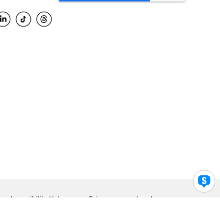
Accessibility Help
Privacy
Legal