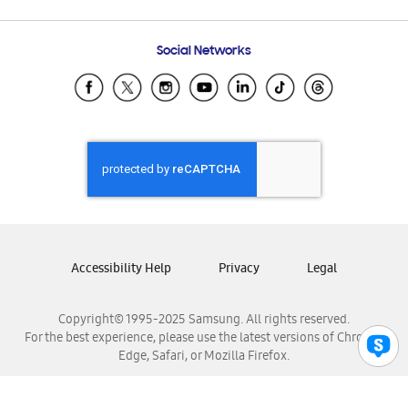
Email Support
Frequently Asked Questions
Samsung Costa Rica
Social Networks
Samsung Ecuador
Samsung El Salvador
Samsung Guatemala
Samsung Honduras
Samsung Nicaragua
Samsung Panamá
Samsung República Dominicana
Samsung Venezuela
Accessibility Help
Privacy
Legal
Copyright© 1995-2025 Samsung. All rights reserved.
For the best experience, please use the latest versions of Chrome,
Edge, Safari, or Mozilla Firefox.