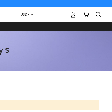
My Cart
Currency
USD -
US
Dollar