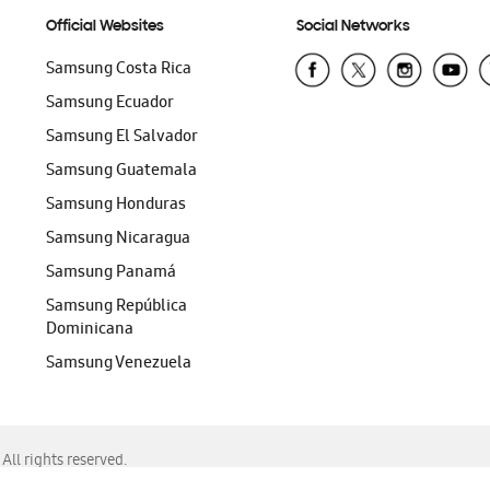
Official Websites
Social Networks
Samsung Costa Rica
Samsung Ecuador
Samsung El Salvador
Samsung Guatemala
Samsung Honduras
Samsung Nicaragua
Samsung Panamá
Samsung República
Dominicana
Samsung Venezuela
ll rights reserved.
f Chrome, Edge, Safari, or Mozilla Firefox.