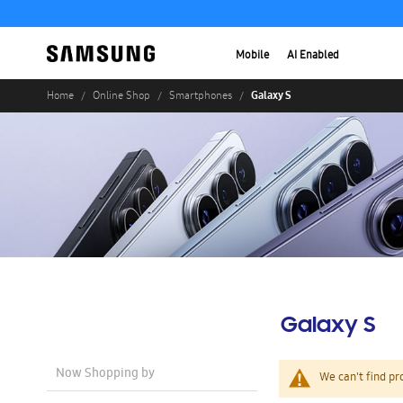
Mobile
AI Enabled
Galaxy S
Home
Online Shop
Smartphones
Galaxy S
Now Shopping by
We can't find pr