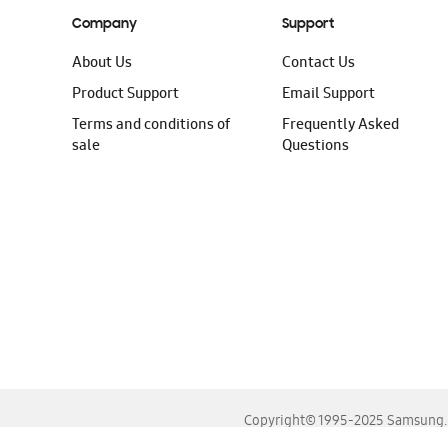
Company
Support
About Us
Contact Us
Product Support
Email Support
Terms and conditions of
Frequently Asked
sale
Questions
Copyright© 1995-2025 Samsung. A
For the best experience, please use the latest versions o