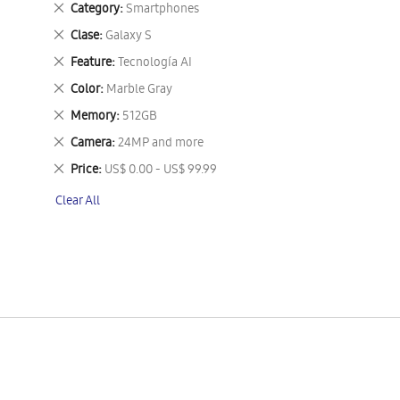
Remove
Category
Smartphones
This
Remove
Clase
Galaxy S
Item
This
Remove
Feature
Tecnología AI
Item
This
Remove
Color
Marble Gray
Item
This
Remove
Memory
512GB
Item
This
Remove
Camera
24MP and more
Item
This
Remove
Price
US$ 0.00 - US$ 99.99
Item
This
Clear All
Item