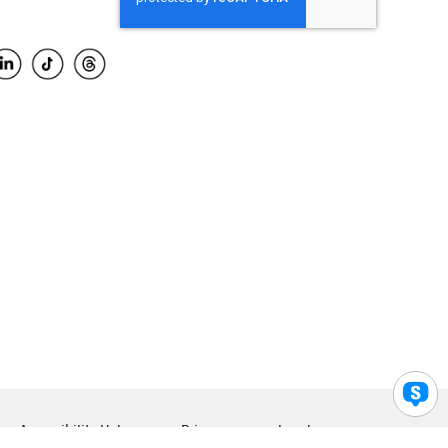
Accessibility Help
Privacy
Legal