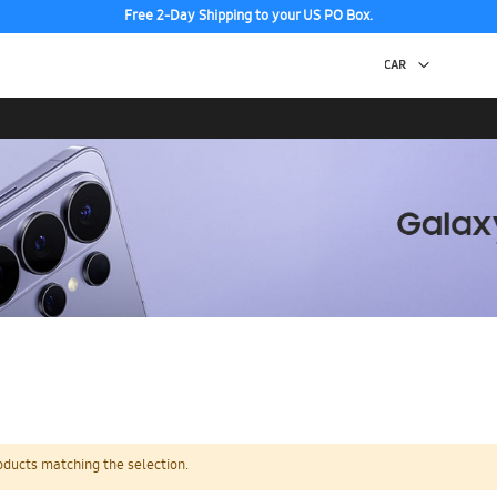
Free 2-Day Shipping to your US PO Box.
oducts matching the selection.