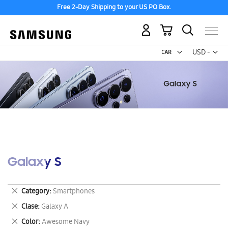
Free 2-Day Shipping to your US PO Box.
My Cart
Curr
USD -
US
Dollar
Galaxy S
Remove
Category
Smartphones
This
Remove
Clase
Galaxy A
Item
This
Remove
Color
Awesome Navy
Item