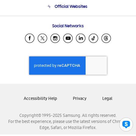
Terms and conditions of sale
Contact Us
Official Websites
Email Support
Frequently Asked Questions
Samsung Costa Rica
Social Networks
Samsung Ecuador
Samsung El Salvador
Samsung Guatemala
Samsung Honduras
Samsung Nicaragua
Samsung Panamá
Samsung República Dominicana
Samsung Venezuela
Accessibility Help
Privacy
Legal
Copyright© 1995-2025 Samsung. All rights reserved.
For the best experience, please use the latest versions of Chrome,
Edge, Safari, or Mozilla Firefox.