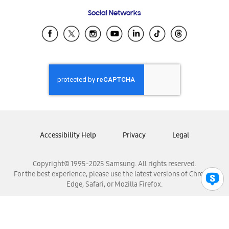
Frequently Asked Questions
Samsung Costa Rica
Social Networks
Samsung Ecuador
Samsung El Salvador
Samsung Guatemala
Samsung Honduras
Samsung Nicaragua
Samsung Panamá
Samsung República Dominicana
Samsung Venezuela
Accessibility Help
Privacy
Legal
Copyright© 1995-2025 Samsung. All rights reserved.
For the best experience, please use the latest versions of Chrome,
Edge, Safari, or Mozilla Firefox.