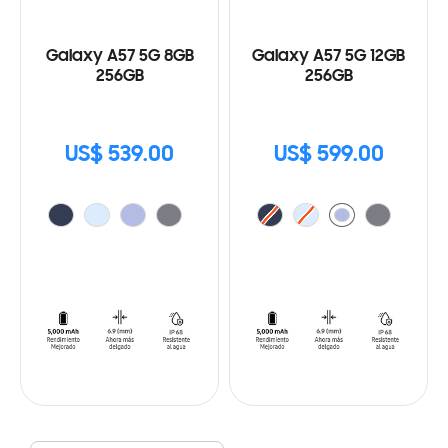
Galaxy A57 5G 8GB
Galaxy A57 5G 12GB
256GB
256GB
US$ 539.00
US$ 599.00