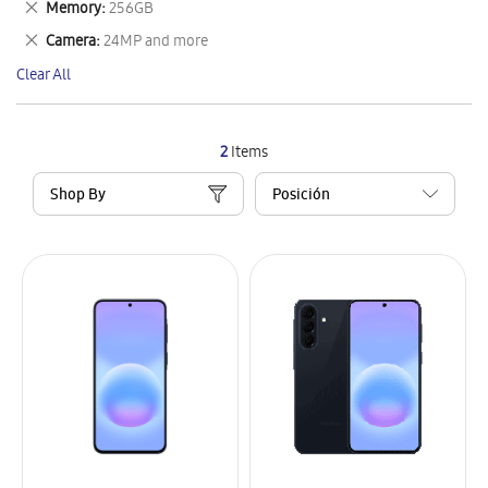
Remove
Memory
256GB
Item
This
Remove
Camera
24MP and more
Item
This
Clear All
Item
2
Items
Shop By