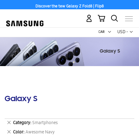
Discover the tew Galaxy Z Fold8 | Flip8
My Cart
Curr
USD -
US
Dollar
Galaxy S
Remove
Category
Smartphones
This
Remove
Color
Awesome Navy
Item
This