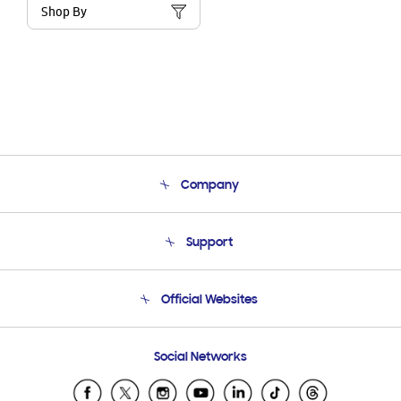
Shop By
Company
About Us
Support
Product Support
Terms and conditions of sale
Contact Us
Official Websites
Email Support
Frequently Asked Questions
Samsung Costa Rica
Social Networks
Samsung Ecuador
Samsung El Salvador