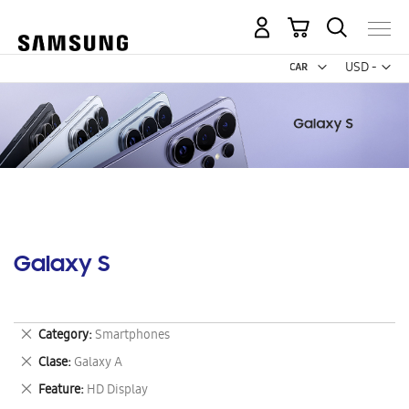
My Cart
Curr
USD -
US
Dollar
Galaxy S
Remove
Category
Smartphones
This
Remove
Clase
Galaxy A
Item
This
Remove
Feature
HD Display
Item
This