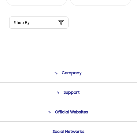
Shop By
Company
About Us
Support
Product Support
Terms and conditions of sale
Contact Us
Official Websites
Email Support
Frequently Asked Questions
Samsung Costa Rica
Social Networks
Samsung Ecuador