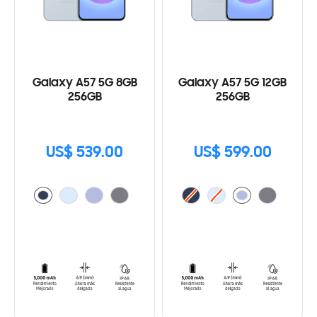
Galaxy A57 5G 8GB
Galaxy A57 5G 12GB
256GB
256GB
US$ 539.00
US$ 599.00