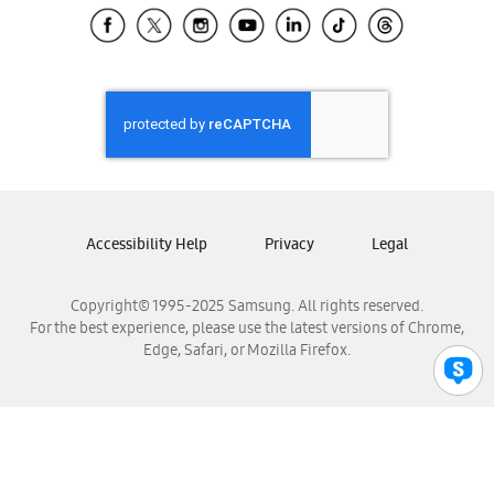
Samsung El Salvador
Samsung Guatemala
Samsung Honduras
Samsung Nicaragua
Samsung Panamá
Samsung República Dominicana
Samsung Venezuela
Accessibility Help
Privacy
Legal
Copyright© 1995-2025 Samsung. All rights reserved.
For the best experience, please use the latest versions of Chrome,
Edge, Safari, or Mozilla Firefox.