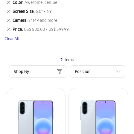
Remove
Color
Awesome IceBlue
Item
This
Remove
Screen Size
6.0" - 6.9"
Item
This
Remove
Camera
24MP and more
Item
This
Remove
Price
US$ 500.00 - US$ 599.99
Item
This
Clear All
Item
2
Items
Shop By