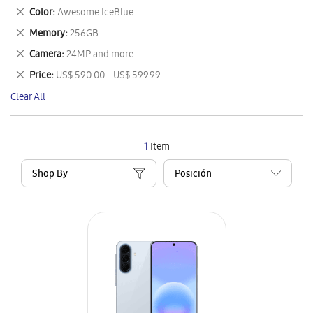
This
Remove
Color
Awesome IceBlue
Item
This
Remove
Memory
256GB
Item
This
Remove
Camera
24MP and more
Item
This
Remove
Price
US$ 590.00 - US$ 599.99
Item
This
Clear All
Item
1
Item
Shop By