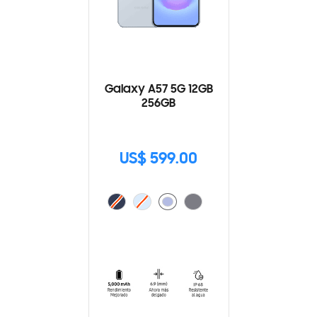
Galaxy A57 5G 12GB
256GB
US$ 599.00