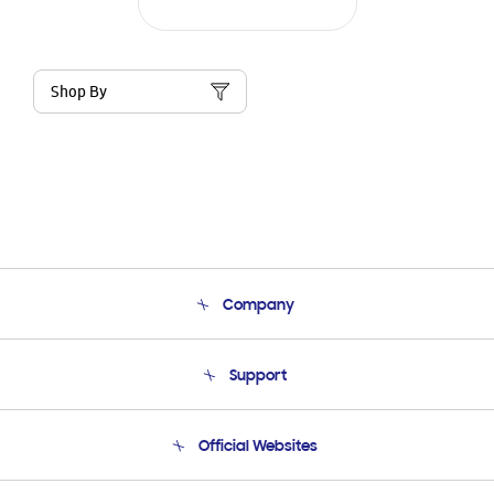
Shop By
Company
About Us
Support
Product Support
Terms and conditions of sale
Contact Us
Official Websites
Email Support