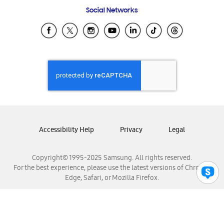
Frequently Asked Questions
Samsung Costa Rica
Social Networks
Samsung Ecuador
Samsung El Salvador
Samsung Guatemala
Samsung Honduras
Samsung Nicaragua
Samsung Panamá
Samsung República Dominicana
Samsung Venezuela
Accessibility Help
Privacy
Legal
Copyright© 1995-2025 Samsung. All rights reserved.
For the best experience, please use the latest versions of Chrome,
Edge, Safari, or Mozilla Firefox.