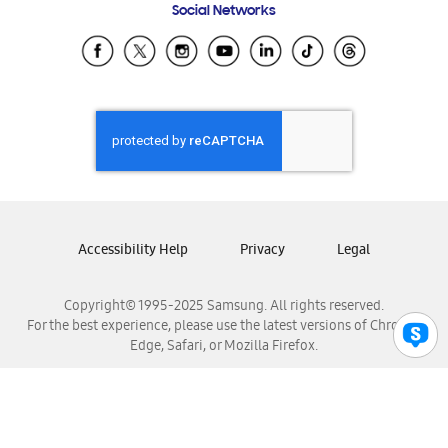
Social Networks
Samsung Ecuador
Samsung El Salvador
Samsung Guatemala
Samsung Honduras
Samsung Nicaragua
Samsung Panamá
Samsung República Dominicana
Samsung Venezuela
Accessibility Help
Privacy
Legal
Copyright© 1995-2025 Samsung. All rights reserved.
For the best experience, please use the latest versions of Chrome,
Edge, Safari, or Mozilla Firefox.