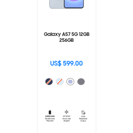
Galaxy A57 5G 12GB
256GB
US$ 599.00