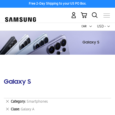
Free 2-Day Shipping to your US PO Box.
My Cart
Curr
USD -
US
Dollar
Galaxy S
Remove
Category
Smartphones
This
Remove
Clase
Galaxy A
Item
This