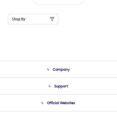
Shop By
Company
About Us
Support
Product Support
Terms and conditions of sale
Contact Us
Official Websites
Email Support
Frequently Asked Questions
Samsung Costa Rica