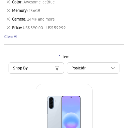
Remove
Color
Awesome IceBlue
Item
This
Remove
Memory
256GB
Item
This
Remove
Camera
24MP and more
Item
This
Remove
Price
US$ 590.00 - US$ 599.99
Item
This
Clear All
Item
1
Item
Shop By