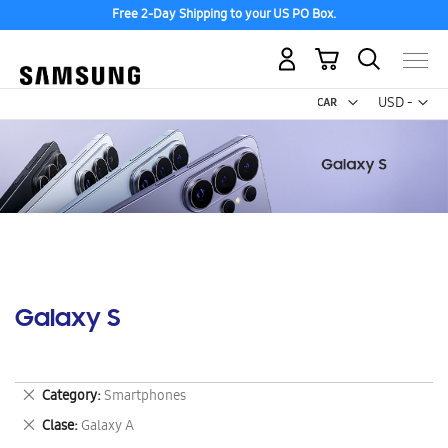
Free 2-Day Shipping to your US PO Box.
My Cart
Curr
USD -
US
Dollar
Galaxy S
Remove
Category
Smartphones
This
Remove
Clase
Galaxy A
Item
This