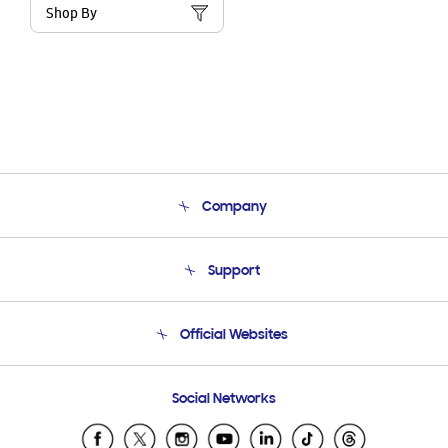
Shop By
Company
About Us
Support
Product Support
Terms and conditions of sale
Contact Us
Official Websites
Email Support
Frequently Asked Questions
Samsung Costa Rica
Social Networks
Samsung Ecuador
Samsung El Salvador