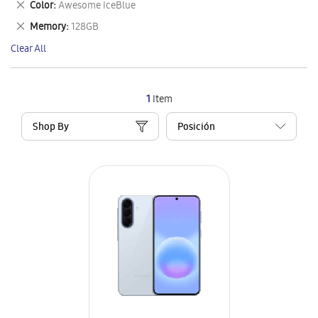
Remove
Color
Awesome IceBlue
Item
This
Remove
Memory
128GB
Item
This
Clear All
Item
1
Item
Shop By