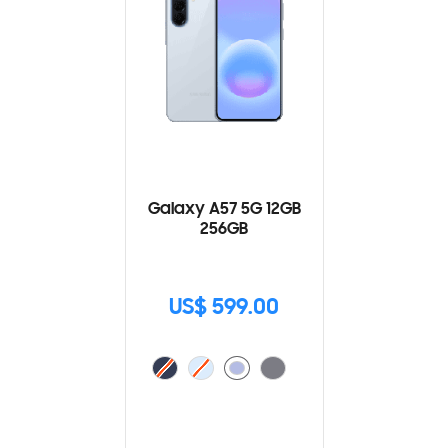
Galaxy A57 5G 12GB
256GB
US$ 599.00