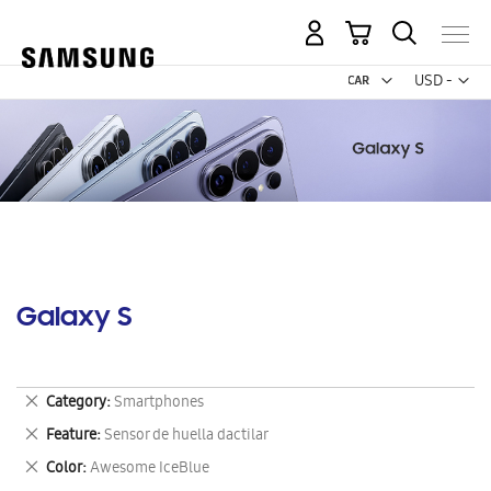
My Cart
Curr
USD -
US
Dollar
Galaxy S
Remove
Category
Smartphones
This
Remove
Feature
Sensor de huella dactilar
Item
This
Remove
Color
Awesome IceBlue
Item
This