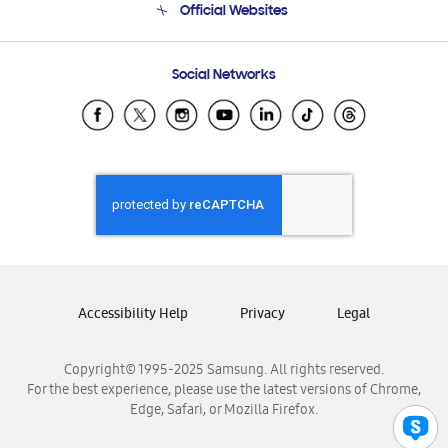
Official Websites
Email Support
Frequently Asked Questions
Samsung Costa Rica
Social Networks
Samsung Ecuador
Samsung El Salvador
Samsung Guatemala
Samsung Honduras
Samsung Nicaragua
Samsung Panamá
Samsung República Dominicana
Samsung Venezuela
Accessibility Help
Privacy
Legal
Copyright© 1995-2025 Samsung. All rights reserved.
For the best experience, please use the latest versions of Chrome,
Edge, Safari, or Mozilla Firefox.