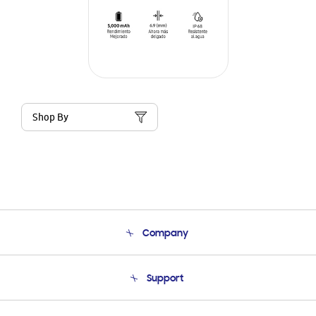
Shop By
Company
About Us
Support
Product Support
Terms and conditions of sale
Contact Us