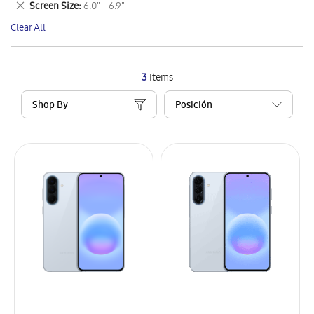
Remove
Screen Size
6.0" - 6.9"
Item
This
Clear All
Item
3
Items
Shop By