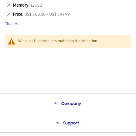
This
Remove
Memory
128GB
Item
This
Remove
Price
US$ 300.00 - US$ 399.99
Item
This
Clear All
Item
We can't find products matching the selection.
Company
About Us
Support
Product Support