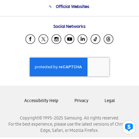
Terms and conditions of sale
Contact Us
Official Websites
Email Support
Frequently Asked Questions
Samsung Costa Rica
Social Networks
Samsung Ecuador
Samsung El Salvador
Samsung Guatemala
Samsung Honduras
Samsung Nicaragua
Samsung Panamá
Samsung República Dominicana
Samsung Venezuela
Accessibility Help
Privacy
Legal
Copyright© 1995-2025 Samsung. All rights reserved.
For the best experience, please use the latest versions of Chrome,
Edge, Safari, or Mozilla Firefox.