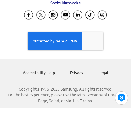
Social Networks
Samsung Ecuador
Samsung El Salvador
Samsung Guatemala
Samsung Honduras
Samsung Nicaragua
Samsung Panamá
Samsung República Dominicana
Samsung Venezuela
Accessibility Help
Privacy
Legal
Copyright© 1995-2025 Samsung. All rights reserved.
For the best experience, please use the latest versions of Chrome,
Edge, Safari, or Mozilla Firefox.