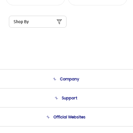
Shop By
Company
About Us
Support
Product Support
Terms and conditions of sale
Contact Us
Official Websites
Email Support
Frequently Asked Questions
Samsung Costa Rica