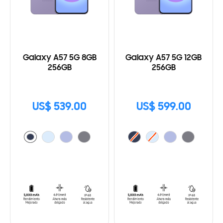
Galaxy A57 5G 8GB
Galaxy A57 5G 12GB
256GB
256GB
US$ 539.00
US$ 599.00