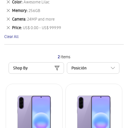
Remove
Color
Awesome Lilac
Item
This
Remove
Memory
256GB
Item
This
Remove
Camera
24MP and more
Item
This
Remove
Price
US$ 0.00 - US$ 999.99
Item
This
Clear All
Item
2
Items
Shop By