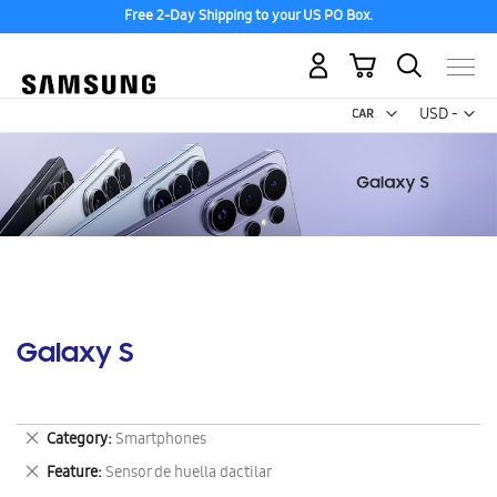
Free 2-Day Shipping to your US PO Box.
My Cart
Curr
USD -
US
Dollar
Galaxy S
Remove
Category
Smartphones
This
Remove
Feature
Sensor de huella dactilar
Item
This