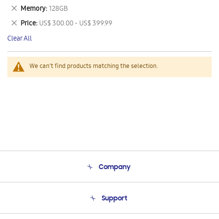
This
Remove
Memory
128GB
Item
This
Remove
Price
US$ 300.00 - US$ 399.99
Item
This
Clear All
Item
We can't find products matching the selection.
Company
About Us
Support
Product Support