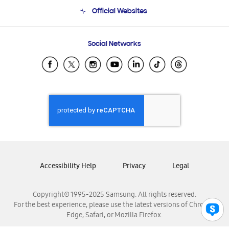
Terms and conditions of sale
Contact Us
Official Websites
Email Support
Frequently Asked Questions
Samsung Costa Rica
Social Networks
Samsung Ecuador
Samsung El Salvador
Samsung Guatemala
Samsung Honduras
Samsung Nicaragua
Samsung Panamá
Samsung República Dominicana
Samsung Venezuela
Accessibility Help
Privacy
Legal
Copyright© 1995-2025 Samsung. All rights reserved.
For the best experience, please use the latest versions of Chrome,
Edge, Safari, or Mozilla Firefox.