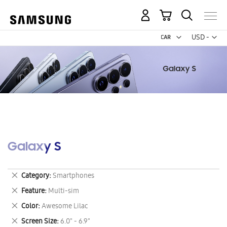
My Cart
Curr
USD -
US
Dollar
Galaxy S
Remove
Category
Smartphones
This
Remove
Feature
Multi-sim
Item
This
Remove
Color
Awesome Lilac
Item
This
Remove
Screen Size
6.0" - 6.9"
Item