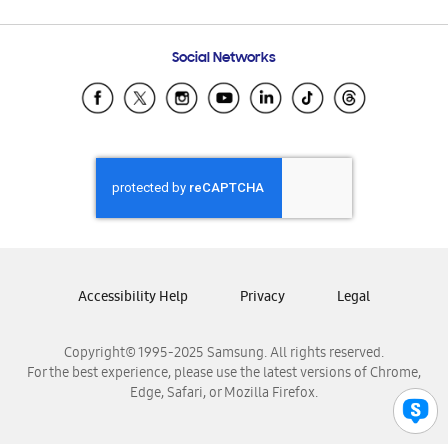
Email Support
Frequently Asked Questions
Samsung Costa Rica
Social Networks
Samsung Ecuador
Samsung El Salvador
Samsung Guatemala
Samsung Honduras
Samsung Nicaragua
Samsung Panamá
Samsung República Dominicana
Samsung Venezuela
Accessibility Help
Privacy
Legal
Copyright© 1995-2025 Samsung. All rights reserved.
For the best experience, please use the latest versions of Chrome,
Edge, Safari, or Mozilla Firefox.