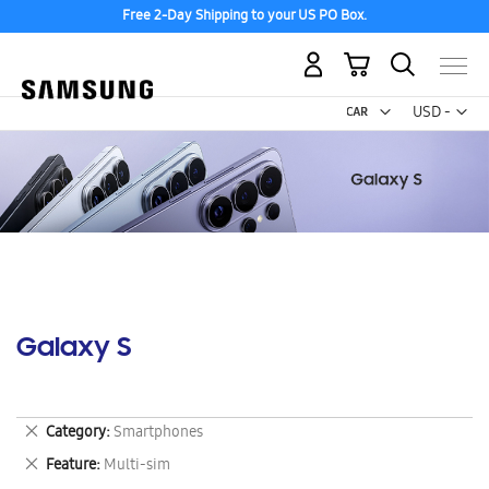
Free 2-Day Shipping to your US PO Box.
My Cart
Curr
USD -
US
Dollar
Galaxy S
Remove
Category
Smartphones
This
Remove
Feature
Multi-sim
Item
This