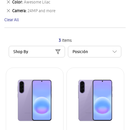
Remove
Color
Awesome Lilac
Item
This
Remove
Camera
24MP and more
Item
This
Clear All
Item
3
Items
Shop By