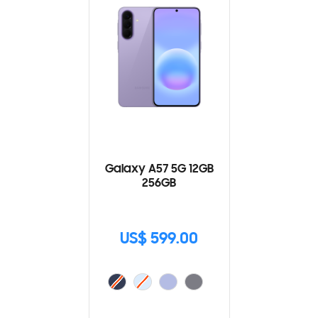
Galaxy A57 5G 12GB
256GB
US$ 599.00