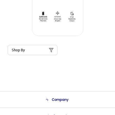
Shop By
Company
About Us