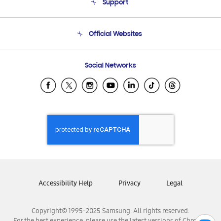
Support
Product Support
Terms and conditions of sale
Contact Us
Official Websites
Email Support
Frequently Asked Questions
Samsung Costa Rica
Social Networks
Samsung Ecuador
Samsung El Salvador
Samsung Guatemala
Samsung Honduras
Samsung Nicaragua
Samsung Panamá
Samsung República Dominicana
Samsung Venezuela
Accessibility Help
Privacy
Legal
Copyright© 1995-2025 Samsung. All rights reserved.