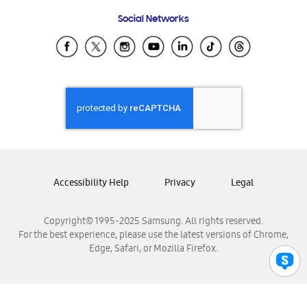
Frequently Asked Questions
Samsung Costa Rica
Social Networks
Samsung Ecuador
Samsung El Salvador
Samsung Guatemala
Samsung Honduras
Samsung Nicaragua
Samsung Panamá
Samsung República Dominicana
Samsung Venezuela
Accessibility Help
Privacy
Legal
Copyright© 1995-2025 Samsung. All rights reserved.
For the best experience, please use the latest versions of Chrome,
Edge, Safari, or Mozilla Firefox.