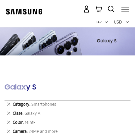
My Cart
Curr
USD -
US
Dollar
Galaxy S
Remove
Category
Smartphones
This
Remove
Clase
Galaxy A
Item
This
Remove
Color
Mint-
Item
This
Remove
Camera
24MP and more
Item