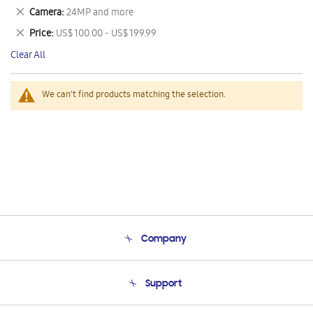
This
Remove
Camera
24MP and more
Item
This
Remove
Price
US$ 100.00 - US$ 199.99
Item
This
Clear All
Item
We can't find products matching the selection.
Company
About Us
Support
Product Support