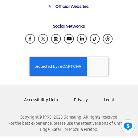
Terms and conditions of sale
Contact Us
Official Websites
Email Support
Frequently Asked Questions
Samsung Costa Rica
Social Networks
Samsung Ecuador
Samsung El Salvador
Samsung Guatemala
Samsung Honduras
Samsung Nicaragua
Samsung Panamá
Samsung República Dominicana
Samsung Venezuela
Accessibility Help
Privacy
Legal
Copyright© 1995-2025 Samsung. All rights reserved.
For the best experience, please use the latest versions of Chrome,
Edge, Safari, or Mozilla Firefox.