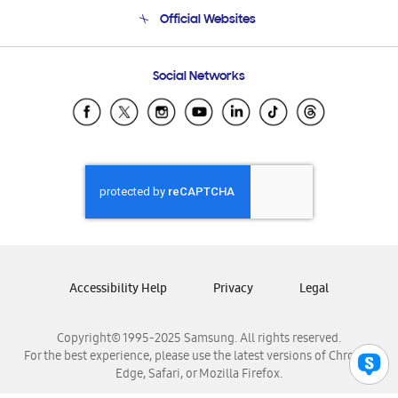
Terms and conditions of sale
Contact Us
Official Websites
Email Support
Frequently Asked Questions
Samsung Costa Rica
Social Networks
Samsung Ecuador
Samsung El Salvador
Samsung Guatemala
Samsung Honduras
Samsung Nicaragua
Samsung Panamá
Samsung República Dominicana
Samsung Venezuela
Accessibility Help
Privacy
Legal
Copyright© 1995-2025 Samsung. All rights reserved.
For the best experience, please use the latest versions of Chrome,
Edge, Safari, or Mozilla Firefox.