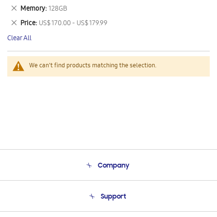
This
Remove
Memory
128GB
Item
This
Remove
Price
US$ 170.00 - US$ 179.99
Item
This
Clear All
Item
We can't find products matching the selection.
Company
About Us
Support
Product Support