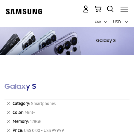
My Cart
Curr
USD -
US
Dollar
Galaxy S
Remove
Category
Smartphones
This
Remove
Color
Mint-
Item
This
Remove
Memory
128GB
Item
This
Remove
Price
US$ 0.00 - US$ 999.99
Item