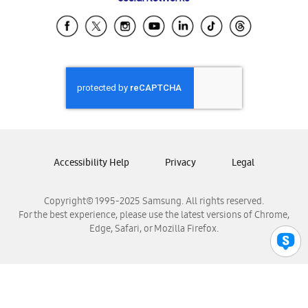
Samsung Ecuador
Samsung El Salvador
Samsung Guatemala
Samsung Honduras
Samsung Nicaragua
Samsung Panamá
Samsung República Dominicana
Samsung Venezuela
Accessibility Help
Privacy
Legal
Copyright© 1995-2025 Samsung. All rights reserved.
For the best experience, please use the latest versions of Chrome,
Edge, Safari, or Mozilla Firefox.