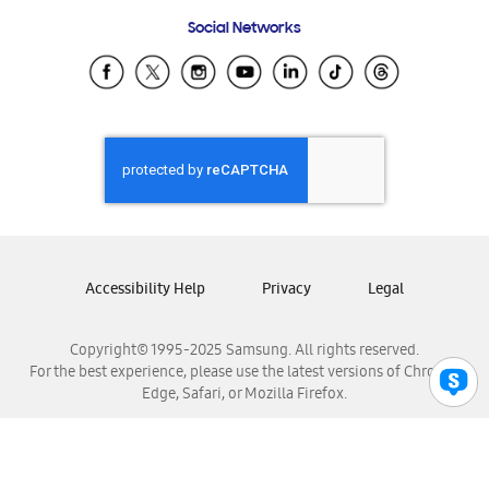
Frequently Asked Questions
Samsung Costa Rica
Social Networks
Samsung Ecuador
Samsung El Salvador
Samsung Guatemala
Samsung Honduras
Samsung Nicaragua
Samsung Panamá
Samsung República Dominicana
Samsung Venezuela
Accessibility Help
Privacy
Legal
Copyright© 1995-2025 Samsung. All rights reserved.
For the best experience, please use the latest versions of Chrome,
Edge, Safari, or Mozilla Firefox.