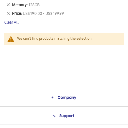
This
Remove
Memory
128GB
Item
This
Remove
Price
US$ 190.00 - US$ 199.99
Item
This
Clear All
Item
We can't find products matching the selection.
Company
About Us
Support
Product Support