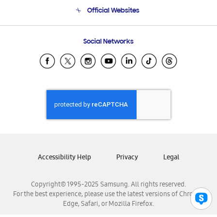
Terms and conditions of sale
Contact Us
Official Websites
Email Support
Frequently Asked Questions
Samsung Costa Rica
Social Networks
Samsung Ecuador
Samsung El Salvador
Samsung Guatemala
Samsung Honduras
Samsung Nicaragua
Samsung Panamá
Samsung República Dominicana
Samsung Venezuela
Accessibility Help
Privacy
Legal
Copyright© 1995-2025 Samsung. All rights reserved.
For the best experience, please use the latest versions of Chrome,
Edge, Safari, or Mozilla Firefox.