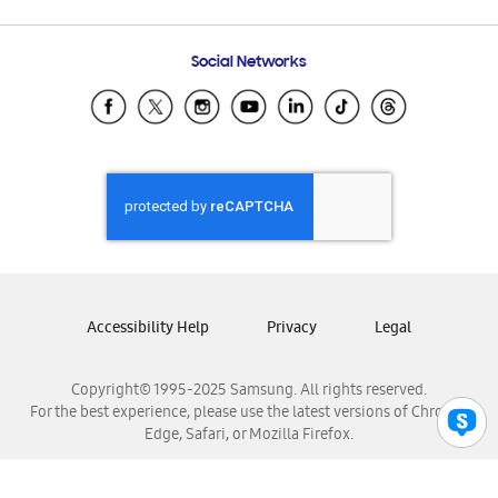
Email Support
Frequently Asked Questions
Samsung Costa Rica
Social Networks
Samsung Ecuador
Samsung El Salvador
Samsung Guatemala
Samsung Honduras
Samsung Nicaragua
Samsung Panamá
Samsung República Dominicana
Samsung Venezuela
Accessibility Help
Privacy
Legal
Copyright© 1995-2025 Samsung. All rights reserved.
For the best experience, please use the latest versions of Chrome,
Edge, Safari, or Mozilla Firefox.