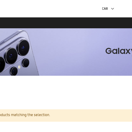
oducts matching the selection.