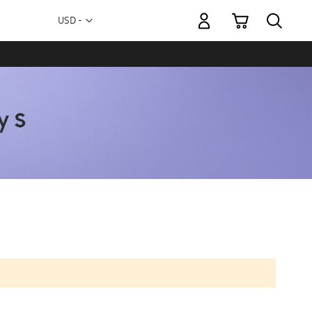
My Cart
Currency
USD -
US
Dollar