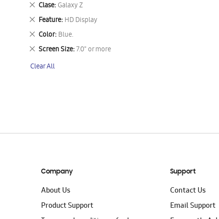
This
Remove
Clase
Galaxy Z
Item
This
Remove
Feature
HD Display
Item
This
Remove
Color
Blue.
Item
This
Remove
Screen Size
7.0" or more
Item
This
Clear All
Item
Company
Support
About Us
Contact Us
Product Support
Email Support