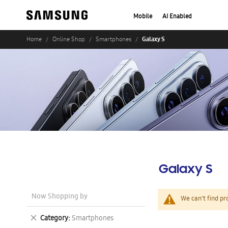
Mobile
AI Enabled
Galaxy S
Home
Online Shop
Smartphones
Galaxy S
Now Shopping by
We can't find pr
Remove
Category
Smartphones