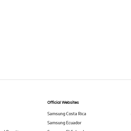
Official Websites
Samsung Costa Rica
Samsung Ecuador