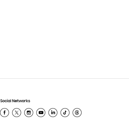
Social Networks