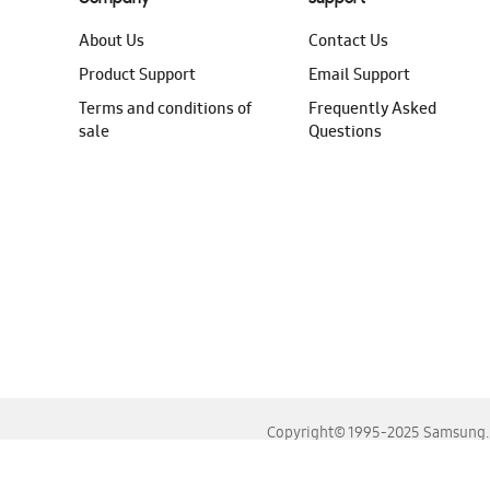
About Us
Contact Us
Product Support
Email Support
Terms and conditions of
Frequently Asked
sale
Questions
Copyright© 1995-2025 Samsung. A
For the best experience, please use the latest versions o