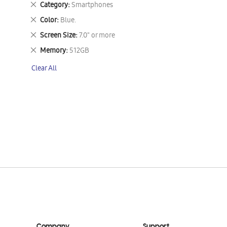
Remove
Category
Smartphones
This
Remove
Color
Blue.
Item
This
Remove
Screen Size
7.0" or more
Item
This
Remove
Memory
512GB
Item
This
Clear All
Item
Company
Support