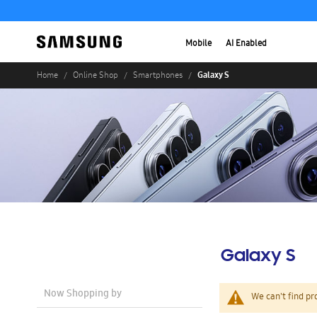
Mobile
AI Enabled
Galaxy S
Home
Online Shop
Smartphones
Galaxy S
Now Shopping by
We can't find pr