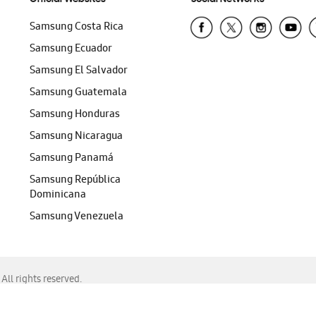
Samsung Costa Rica
Samsung Ecuador
Samsung El Salvador
Samsung Guatemala
Samsung Honduras
Samsung Nicaragua
Samsung Panamá
Samsung República
Dominicana
Samsung Venezuela
ll rights reserved.
f Chrome, Edge, Safari, or Mozilla Firefox.