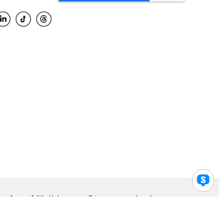
Accessibility Help
Privacy
Legal