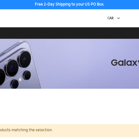
Free 2-Day Shipping to your US PO Box.
oducts matching the selection.