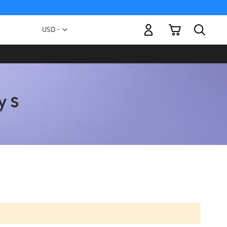
My Cart
Currency
USD -
US
Dollar