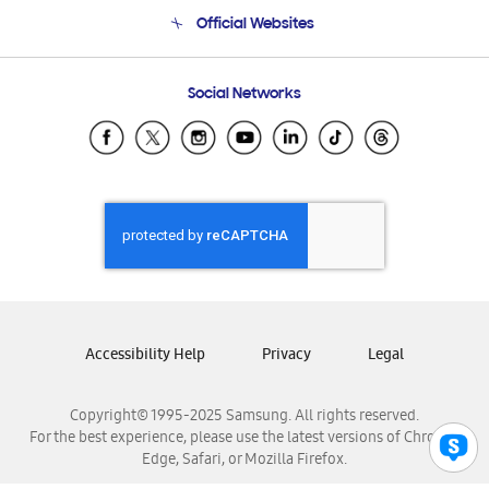
Terms and conditions of sale
Contact Us
Official Websites
Email Support
Frequently Asked Questions
Samsung Costa Rica
Social Networks
Samsung Ecuador
Samsung El Salvador
Samsung Guatemala
Samsung Honduras
Samsung Nicaragua
Samsung Panamá
Samsung República Dominicana
Samsung Venezuela
Accessibility Help
Privacy
Legal
Copyright© 1995-2025 Samsung. All rights reserved.
For the best experience, please use the latest versions of Chrome,
Edge, Safari, or Mozilla Firefox.