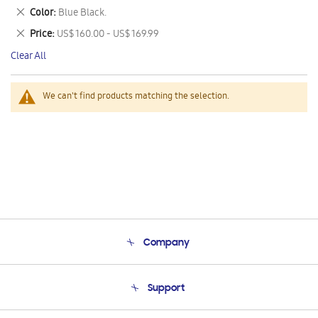
This
Remove
Color
Blue Black.
Item
This
Remove
Price
US$ 160.00 - US$ 169.99
Item
This
Clear All
Item
We can't find products matching the selection.
Company
About Us
Support
Product Support