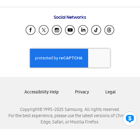
Email Support
Frequently Asked Questions
Samsung Costa Rica
Social Networks
Samsung Ecuador
Samsung El Salvador
Samsung Guatemala
Samsung Honduras
Samsung Nicaragua
Samsung Panamá
Samsung República Dominicana
Samsung Venezuela
Accessibility Help
Privacy
Legal
Copyright© 1995-2025 Samsung. All rights reserved.
For the best experience, please use the latest versions of Chrome,
Edge, Safari, or Mozilla Firefox.