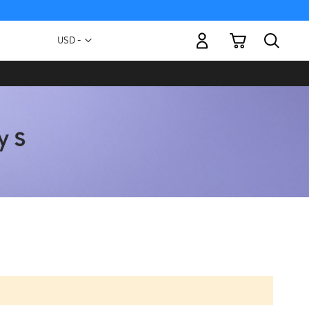
My Cart
Currency
USD -
US
Dollar