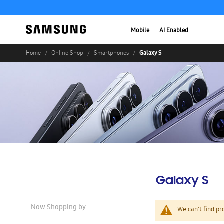
Mobile
AI Enabled
Galaxy S
Home
Online Shop
Smartphones
Galaxy S
Now Shopping by
We can't find pr