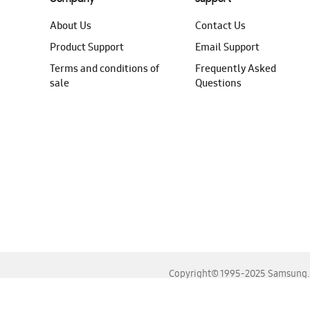
About Us
Contact Us
Product Support
Email Support
Terms and conditions of
Frequently Asked
sale
Questions
Copyright© 1995-2025 Samsung. A
For the best experience, please use the latest versions o