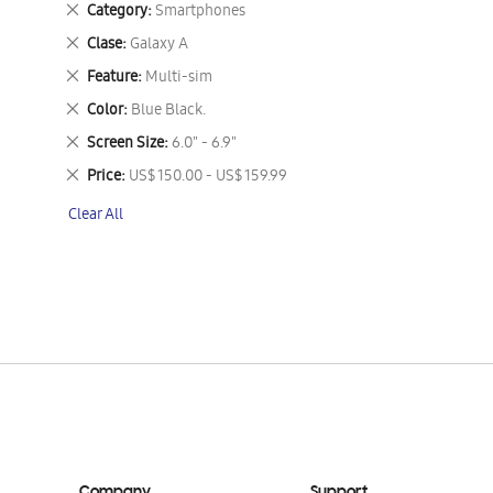
Remove
Category
Smartphones
This
Remove
Clase
Galaxy A
Item
This
Remove
Feature
Multi-sim
Item
This
Remove
Color
Blue Black.
Item
This
Remove
Screen Size
6.0" - 6.9"
Item
This
Remove
Price
US$ 150.00 - US$ 159.99
Item
This
Clear All
Item
Company
Support