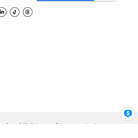
Accessibility Help
Privacy
Legal