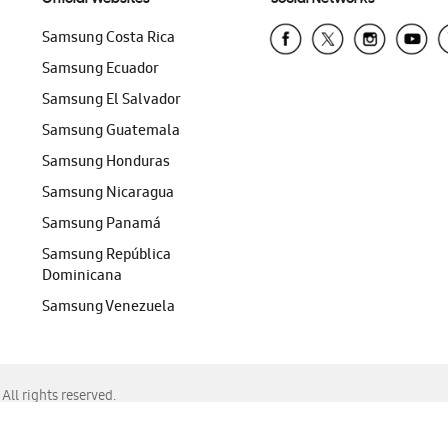
Samsung Costa Rica
Samsung Ecuador
Samsung El Salvador
Samsung Guatemala
Samsung Honduras
Samsung Nicaragua
Samsung Panamá
Samsung República
Dominicana
Samsung Venezuela
ll rights reserved.
f Chrome, Edge, Safari, or Mozilla Firefox.