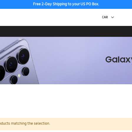
Free 2-Day Shipping to your US PO Box.
oducts matching the selection.