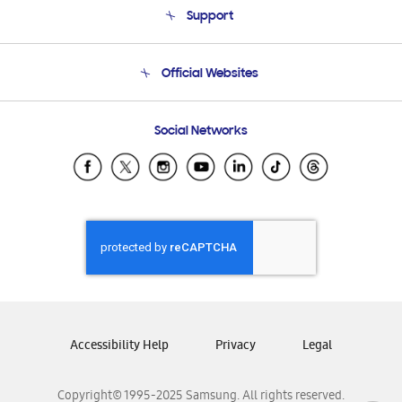
Support
Product Support
Terms and conditions of sale
Contact Us
Official Websites
Email Support
Frequently Asked Questions
Samsung Costa Rica
Social Networks
Samsung Ecuador
Samsung El Salvador
Samsung Guatemala
Samsung Honduras
Samsung Nicaragua
Samsung Panamá
Samsung República Dominicana
Samsung Venezuela
Accessibility Help
Privacy
Legal
Copyright© 1995-2025 Samsung. All rights reserved.