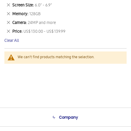
This
Remove
Screen Size
6.0" - 6.9"
Item
This
Remove
Memory
128GB
Item
This
Remove
Camera
24MP and more
Item
This
Remove
Price
US$ 130.00 - US$ 139.99
Item
This
Clear All
Item
We can't find products matching the selection.
Company
About Us