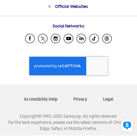
Terms and conditions of sale
Contact Us
Official Websites
Email Support
Frequently Asked Questions
Samsung Costa Rica
Social Networks
Samsung Ecuador
Samsung El Salvador
Samsung Guatemala
Samsung Honduras
Samsung Nicaragua
Samsung Panamá
Samsung República Dominicana
Samsung Venezuela
Accessibility Help
Privacy
Legal
Copyright© 1995-2025 Samsung. All rights reserved.
For the best experience, please use the latest versions of Chrome,
Edge, Safari, or Mozilla Firefox.