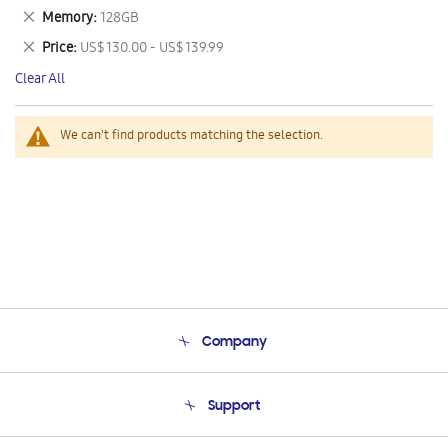
This
Remove
Memory
128GB
Item
This
Remove
Price
US$ 130.00 - US$ 139.99
Item
This
Clear All
Item
We can't find products matching the selection.
Company
About Us
Support
Product Support