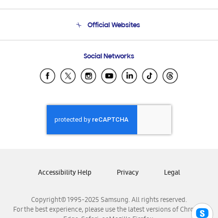
Product Support
Terms and conditions of sale
Contact Us
Official Websites
Email Support
Frequently Asked Questions
Samsung Costa Rica
Social Networks
Samsung Ecuador
Samsung El Salvador
Samsung Guatemala
Samsung Honduras
Samsung Nicaragua
Samsung Panamá
Samsung República Dominicana
Samsung Venezuela
Accessibility Help
Privacy
Legal
Copyright© 1995-2025 Samsung. All rights reserved.
For the best experience, please use the latest versions of Chrome,