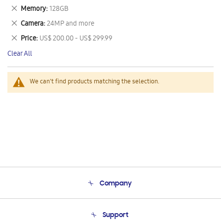
This
Remove
Memory
128GB
Item
This
Remove
Camera
24MP and more
Item
This
Remove
Price
US$ 200.00 - US$ 299.99
Item
This
Clear All
Item
We can't find products matching the selection.
Company
About Us
Support