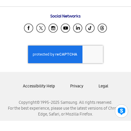
Email Support
Frequently Asked Questions
Samsung Costa Rica
Social Networks
Samsung Ecuador
Samsung El Salvador
Samsung Guatemala
Samsung Honduras
Samsung Nicaragua
Samsung Panamá
Samsung República Dominicana
Samsung Venezuela
Accessibility Help
Privacy
Legal
Copyright© 1995-2025 Samsung. All rights reserved.
For the best experience, please use the latest versions of Chrome,
Edge, Safari, or Mozilla Firefox.