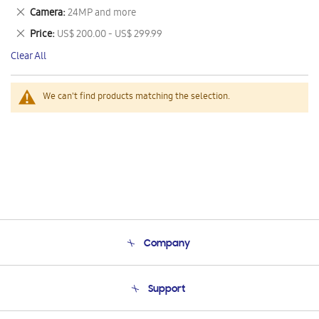
This
Remove
Camera
24MP and more
Item
This
Remove
Price
US$ 200.00 - US$ 299.99
Item
This
Clear All
Item
We can't find products matching the selection.
Company
About Us
Support
Product Support