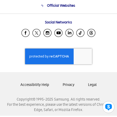
Terms and conditions of sale
Contact Us
Official Websites
Email Support
Frequently Asked Questions
Samsung Costa Rica
Social Networks
Samsung Ecuador
Samsung El Salvador
Samsung Guatemala
Samsung Honduras
Samsung Nicaragua
Samsung Panamá
Samsung República Dominicana
Samsung Venezuela
Accessibility Help
Privacy
Legal
Copyright© 1995-2025 Samsung. All rights reserved.
For the best experience, please use the latest versions of Chrome,
Edge, Safari, or Mozilla Firefox.