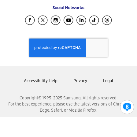
Frequently Asked Questions
Samsung Costa Rica
Social Networks
Samsung Ecuador
Samsung El Salvador
Samsung Guatemala
Samsung Honduras
Samsung Nicaragua
Samsung Panamá
Samsung República Dominicana
Samsung Venezuela
Accessibility Help
Privacy
Legal
Copyright© 1995-2025 Samsung. All rights reserved.
For the best experience, please use the latest versions of Chrome,
Edge, Safari, or Mozilla Firefox.