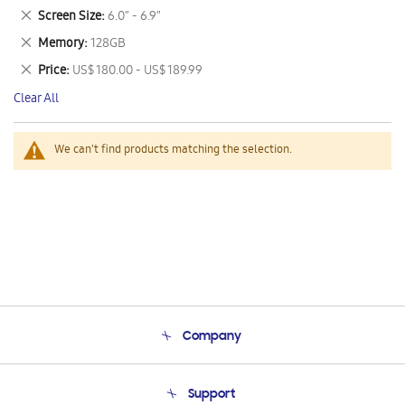
This
Remove
Screen Size
6.0" - 6.9"
Item
This
Remove
Memory
128GB
Item
This
Remove
Price
US$ 180.00 - US$ 189.99
Item
This
Clear All
Item
We can't find products matching the selection.
Company
About Us
Support