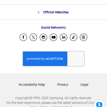
Product Support
Terms and conditions of sale
Contact Us
Official Websites
Email Support
Frequently Asked Questions
Samsung Costa Rica
Social Networks
Samsung Ecuador
Samsung El Salvador
Samsung Guatemala
Samsung Honduras
Samsung Nicaragua
Samsung Panamá
Samsung República Dominicana
Samsung Venezuela
Accessibility Help
Privacy
Legal
Copyright© 1995-2025 Samsung. All rights reserved.
For the best experience, please use the latest versions of Chrome,