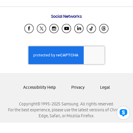
Email Support
Frequently Asked Questions
Samsung Costa Rica
Social Networks
Samsung Ecuador
Samsung El Salvador
Samsung Guatemala
Samsung Honduras
Samsung Nicaragua
Samsung Panamá
Samsung República Dominicana
Samsung Venezuela
Accessibility Help
Privacy
Legal
Copyright© 1995-2025 Samsung. All rights reserved.
For the best experience, please use the latest versions of Chrome,
Edge, Safari, or Mozilla Firefox.