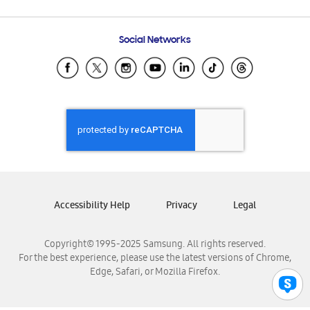
Email Support
Frequently Asked Questions
Samsung Costa Rica
Social Networks
Samsung Ecuador
Samsung El Salvador
Samsung Guatemala
Samsung Honduras
Samsung Nicaragua
Samsung Panamá
Samsung República Dominicana
Samsung Venezuela
Accessibility Help
Privacy
Legal
Copyright© 1995-2025 Samsung. All rights reserved.
For the best experience, please use the latest versions of Chrome,
Edge, Safari, or Mozilla Firefox.