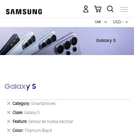
My Cart
Curr
USD -
US
Dollar
Galaxy S
Remove
Category
Smartphones
This
Remove
Clase
Galaxy S
Item
This
Remove
Feature
Sensor de huella dactilar
Item
This
Remove
Color
Titanium Black
Item